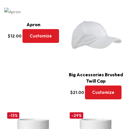
Apron
Customize
$
12.00
Big Accessories Brushed
Twill Cap
Customize
$
21.00
-13%
-29%