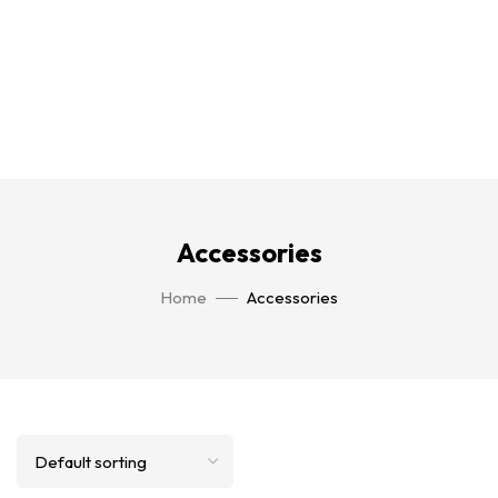
Accessories
Home
Accessories