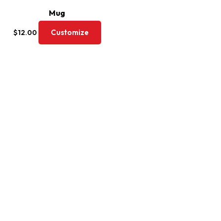
Mug
Customize
$
12.00