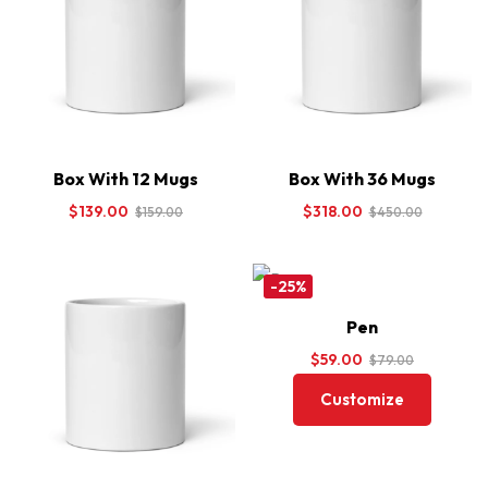
Box With 12 Mugs
Box With 36 Mugs
$
139.00
$
318.00
$
159.00
$
450.00
-25%
Pen
$
59.00
$
79.00
Customize