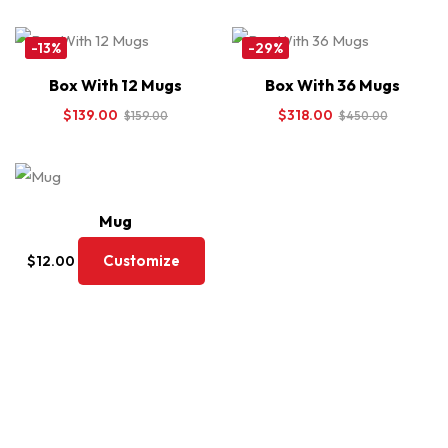
-13%
-29%
Box With 12 Mugs
Box With 36 Mugs
$
139.00
$
318.00
$
159.00
$
450.00
Mug
Customize
$
12.00