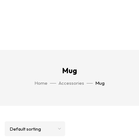
Mug
Home
Accessories
Mug